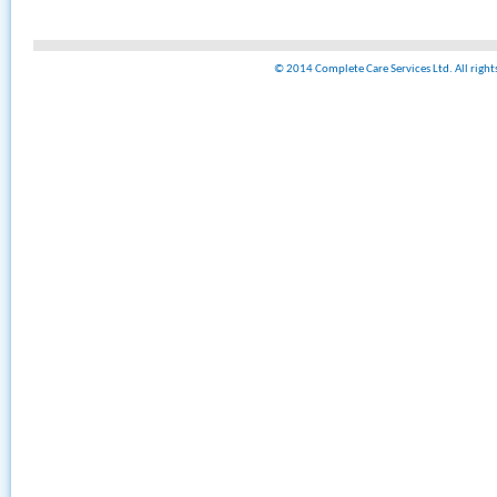
© 2014 Complete Care Services Ltd. All righ