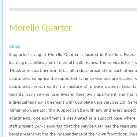
Morello Quarter
About
Supported Living at Morello Quarter is located in Basildon, Essex. 
learning disabilities and/or mental health issues. The service is for 4 
1-bedroom apartments in total, all in close proximity to each other 
apartments comprise the supported living service and are located w
apartments, which contain a mixture of private owners, tenants
tenants. Each service user lives in their own apartment and has 
individual tenancy agreement with Complete Care Services Ltd. Serv
Tamarindo Care Ltd; this support can be with any and every aspect of
apartments, one apartment is designated as a support base where 
staff present 24/7; ensuring that the service user has the reassur
being present yet has the independence of their own front door. The 