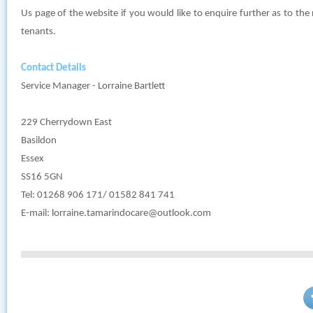
Us page of the website if you would like to enquire further as to the 
tenants.
Contact Details
Service Manager - Lorraine Bartlett
229 Cherrydown East
Basildon
Essex
SS16 5GN
Tel: 01268 906 171/ 01582 841 741
E-mail:
lorraine.tamarindocare@outlook.com