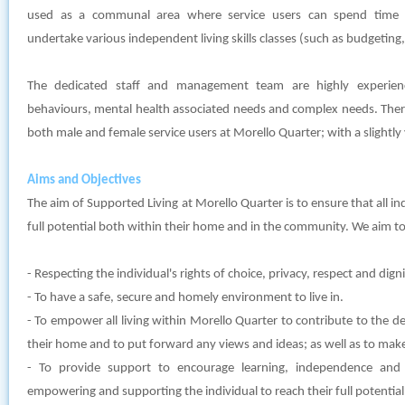
used as a communal area where service users can spend time t
undertake various independent living skills classes (such as budgeting,
The dedicated staff and management team are highly experien
behaviours, mental health associated needs and complex needs. There 
both male and female service users at Morello Quarter; with a slightl
Aims and Objectives
The aim of Supported Living at Morello Quarter is to ensure that all ind
full potential both within their home and in the community. We aim to
- Respecting the individual's rights of choice, privacy, respect and digni
- To have a safe, secure and homely environment to live in.
- To empower all living within Morello Quarter to contribute to the de
their home and to put forward any views and ideas; as well as to mak
- To provide support to encourage learning, independence and
empowering and supporting the individual to reach their full potential