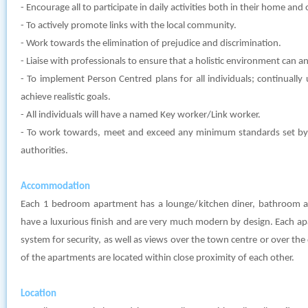
- Encourage all to participate in daily activities both in their home an
- To actively promote links with the local community.
- Work towards the elimination of prejudice and discrimination.
- Liaise with professionals to ensure that a holistic environment can and
- To implement Person Centred plans for all individuals; continually
achieve realistic goals.
- All individuals will have a named Key worker/Link worker.
- To work towards, meet and exceed any minimum standards set by l
authorities.
Accommodation
Each 1 bedroom apartment has a lounge/kitchen diner, bathroom 
have a luxurious finish and are very much modern by design. Each a
system for security, as well as views over the town centre or over th
of the apartments are located within close proximity of each other.
Location