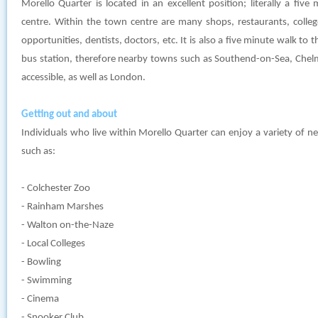
Morello Quarter is located in an excellent position; literally a fiv
centre. Within the town centre are many shops, restaurants, colleges,
opportunities, dentists, doctors, etc. It is also a five minute walk to t
bus station, therefore nearby towns such as Southend-on-Sea, Chelm
accessible, as well as London.
Getting out and about
Individuals who live within Morello Quarter can enjoy a variety of n
such as:
- Colchester Zoo
- Rainham Marshes
- Walton on-the-Naze
- Local Colleges
- Bowling
- Swimming
- Cinema
- Snooker Club