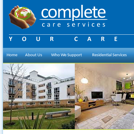
Home
About Us
Who We Support
Residential Services