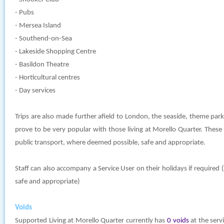
- Pubs
- Mersea Island
- Southend-on-Sea
- Lakeside Shopping Centre
- Basildon Theatre
- Horticultural centres
- Day services
Trips are also made further afield to London, the seaside, theme par
prove to be very popular with those living at Morello Quarter. These
public transport, where deemed possible, safe and appropriate.
Staff can also accompany a Service User on their holidays if require
safe and appropriate)
Voids
Supported Living at Morello Quarter currently has
0 voids
at the servi