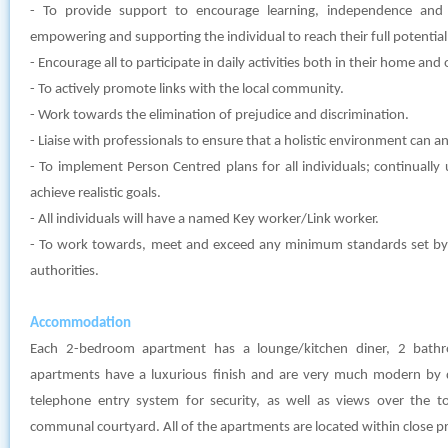
- To provide support to encourage learning, independence and
empowering and supporting the individual to reach their full potential
- Encourage all to participate in daily activities both in their home an
- To actively promote links with the local community.
- Work towards the elimination of prejudice and discrimination.
- Liaise with professionals to ensure that a holistic environment can and
- To implement Person Centred plans for all individuals; continually
achieve realistic goals.
- All individuals will have a named Key worker/Link worker.
- To work towards, meet and exceed any minimum standards set by l
authorities.
Accommodation
Each 2-bedroom apartment has a lounge/kitchen diner, 2 bat
apartments have a luxurious finish and are very much modern by 
telephone entry system for security, as well as views over the t
communal courtyard. All of the apartments are located within close pr