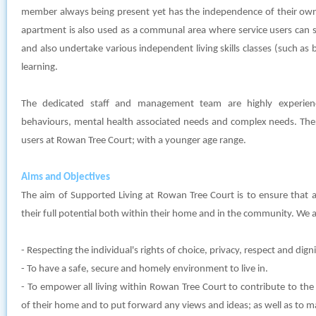
member always being present yet has the independence of their own
apartment is also used as a communal area where service users can 
and also undertake various independent living skills classes (such as 
learning.
The dedicated staff and management team are highly experien
behaviours, mental health associated needs and complex needs. Ther
users at Rowan Tree Court; with a younger age range.
Aims and Objectives
The aim of Supported Living at Rowan Tree Court is to ensure that al
their full potential both within their home and in the community. We a
- Respecting the individual's rights of choice, privacy, respect and digni
- To have a safe, secure and homely environment to live in.
- To empower all living within Rowan Tree Court to contribute to the
of their home and to put forward any views and ideas; as well as to 