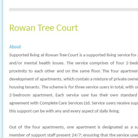
Rowan Tree Court
About
Supported living at Rowan Tree Court is a supported living service for a
and/or mental health issues. The service comprises of four 2-bed
proximity to each other and on the same floor. The four apartment
development of apartments, which contain a mixture of private owner
housing tenants. The scheme is for three service users in total, with 
2-bedroom apartment. Each service user has their own standard 
agreement with Complete Care Services Ltd. Service users receive su
this support can be with any and every aspect of daily living.
Out of the four apartments, one apartment is designated as a s
member of support staff present 24/7; ensuring that the service user