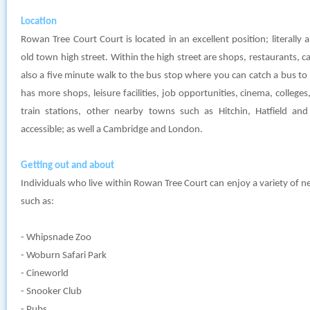
Location
Rowan Tree Court Court is located in an excellent position; literall
old town high street. Within the high street are shops, restaurants, cafe
also a five minute walk to the bus stop where you can catch a bus t
has more shops, leisure facilities, job opportunities, cinema, colleg
train stations, other nearby towns such as Hitchin, Hatfield an
accessible; as well a Cambridge and London.
Getting out and about
Individuals who live within Rowan Tree Court can enjoy a variety of n
such as:
- Whipsnade Zoo
- Woburn Safari Park
- Cineworld
- Snooker Club
- Pubs