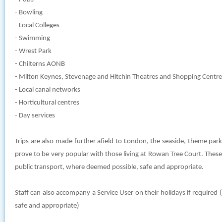
- Bowling
- Local Colleges
- Swimming
- Wrest Park
- Chilterns AONB
- Milton Keynes, Stevenage and Hitchin Theatres and Shopping Centre
- Local canal networks
- Horticultural centres
- Day services
Trips are also made further afield to London, the seaside, theme par
prove to be very popular with those living at Rowan Tree Court. These
public transport, where deemed possible, safe and appropriate.
Staff can also accompany a Service User on their holidays if require
safe and appropriate)