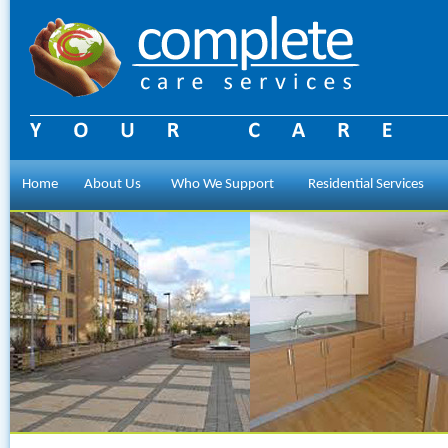
Home
About Us
Who We Support
Residential Services