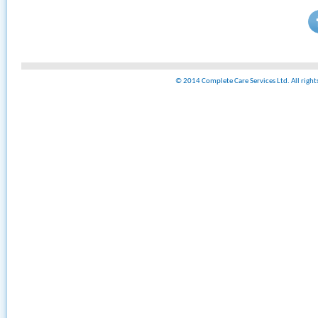
© 2014 Complete Care Services Ltd. All righ