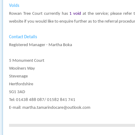
Voids
Rowan Tree Court currently has
1 void
at the service; please refer
website if you would like to enquire further as to the referral procedu
Contact Details
Registered Manager - Martha Boka
5 Monument Court
Woolners Way
Stevenage
Hertfordshire
SG1 3AD
Tel: 01438 488 087/ 01582 841 741
E-mail:
martha.tamarindocare@outlook.com