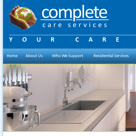
Home
About Us
Who We Support
Residential Services