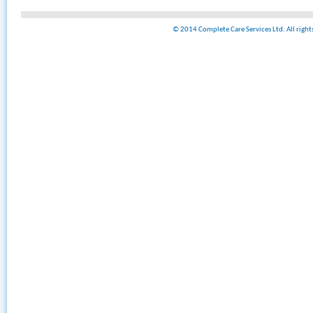
© 2014 Complete Care Services Ltd. All righ