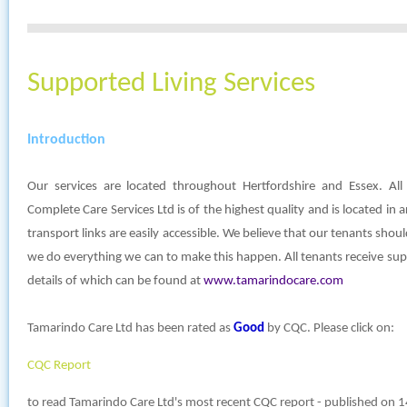
Supported Living Services
Introduction
Our services are located throughout Hertfordshire and Essex. A
Complete Care Services Ltd is of the highest quality and is located in 
transport links are easily accessible. We believe that our tenants sho
we do everything we can to make this happen. All tenants receive su
details of which can be found at
www.tamarindocare.com
Tamarindo Care Ltd has been rated as
Good
by CQC. Please click on:
CQC Report
to read Tamarindo Care Ltd's most recent CQC report - published on