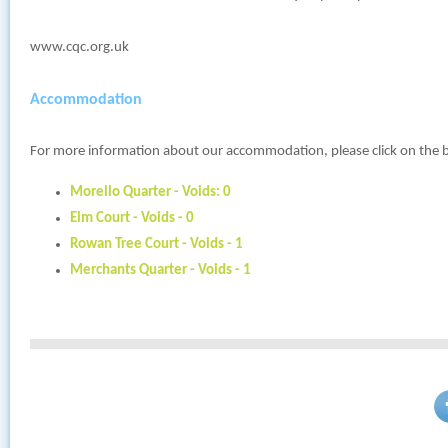
www.cqc.org.uk
Accommodation
For more information about our accommodation, please click on the b
Morello Quarter - Voids: 0
Elm Court - Voids - 0
Rowan Tree Court - Voids - 1
Merchants Quarter - Voids - 1